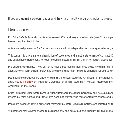
If you are using a screen reader and having difficulty with this website please
Disclosures
For Drive Safe & Save, discounts may exceed 30% and vary state-to-state (New York capped a
beacon required for Mobile.
Actual annual premiums for Renters insurance will vary depending on coverages selected, a
This content is only a general description of coverages and is not a statement of contract. D
any additional endorsement for exact coverage details or for further information, please se
Pre-existing conditions: If you currently have a pet medical insurance policy, switching car
agent know if your existing policy has provisions that might make it beneficial for you to ke
Pet insurance products are underwritten in the United States by American Pet Insuranc
apply, see
full policy
on Trupanion's website for details. State Farm Mutual Automobile Insura
American Pet Insurance.
State Farm (including State Farm Mutual Automobile Insurance Company and its subsidiaries and
offered by third parties and State Farm does not warrant the merchantability, fitness or qual
Prices are based on rating plans that may vary by state. Coverage options are selected by the
*Customers may always choose to purchase only one policy, but the discount for two or more p