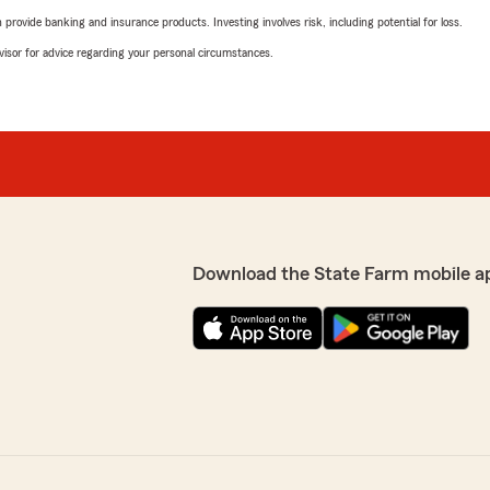
rovide banking and insurance products. Investing involves risk, including potential for loss.
advisor for advice regarding your personal circumstances.
Download the State Farm mobile a