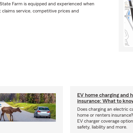
., State Farm is equipped and experienced when
at claims service, competitive prices and
EV home charging and
insurance: What to kno
Does charging an electric c
home or renters insurance
EV charger coverage options
safety, liability and more.