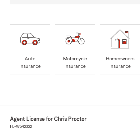
Auto
Motorcycle
Homeowners
Insurance
Insurance
Insurance
Agent License for Chris Proctor
FL-W642322