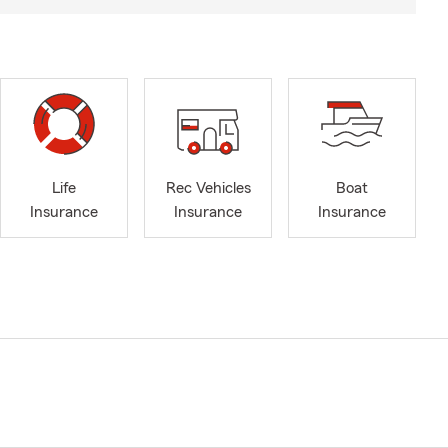
Life
Rec Vehicles
Boat
Insurance
Insurance
Insurance