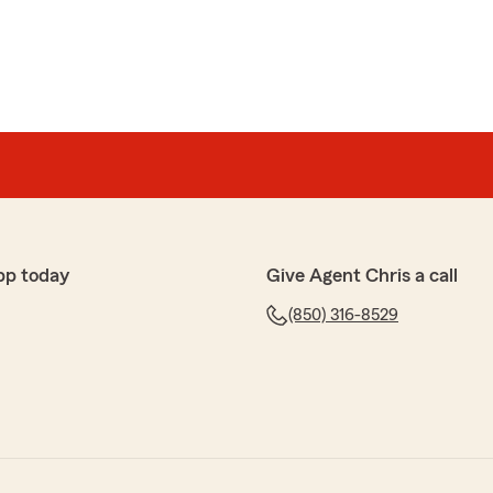
pp today
Give Agent Chris a call
(850) 316-8529