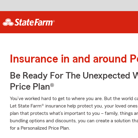
Insurance in and around P
Be Ready For The Unexpected W
Price Plan®
You’ve worked hard to get to where you are. But the world 
Let State Farm® insurance help protect you, your loved ones 
plan that protects what’s important to you – family, things a
bundling options and discounts, you can create a solution tha
for a Personalized Price Plan.