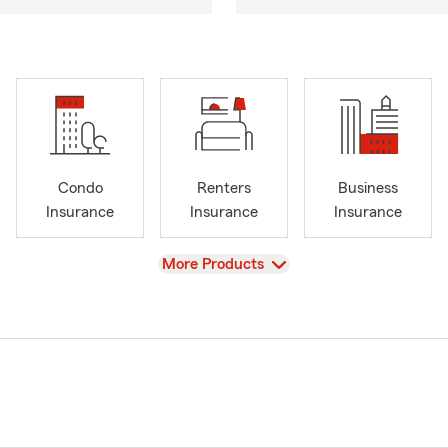
Condo
Renters
Business
Insurance
Insurance
Insurance
View
More Products