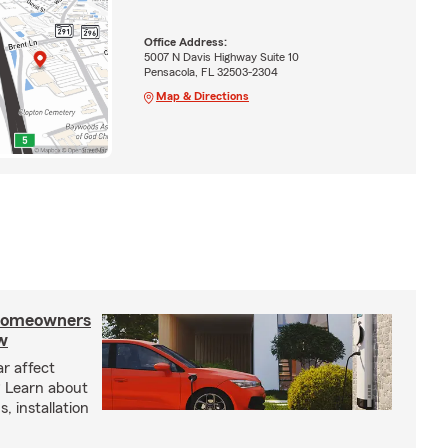
Office Address:
5007 N Davis Highway Suite 10
Pensacola, FL 32503-2304
Map & Directions
 homeowners
w
ar affect
? Learn about
, installation