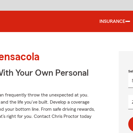
INSURANCE
ensacola
ith Your Own Personal
Se
can frequently throw the unexpected at you.
and the life you’ve built. Develop a coverage
nd your bottom line. From safe driving rewards,
t’s right for you. Contact Chris Proctor today