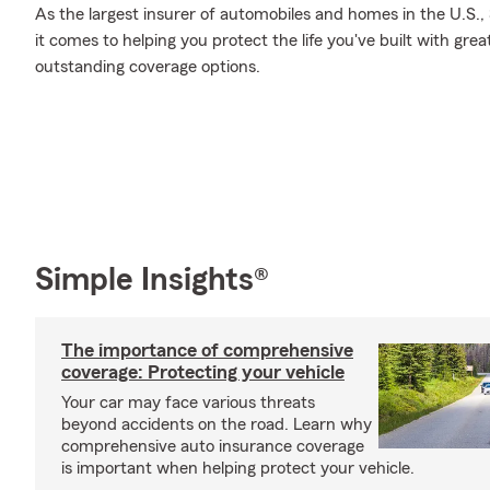
As the largest insurer of automobiles and homes in the U.S
it comes to helping you protect the life you've built with gre
outstanding coverage options.
Simple Insights®
The importance of comprehensive
coverage: Protecting your vehicle
Your car may face various threats
beyond accidents on the road. Learn why
comprehensive auto insurance coverage
is important when helping protect your vehicle.