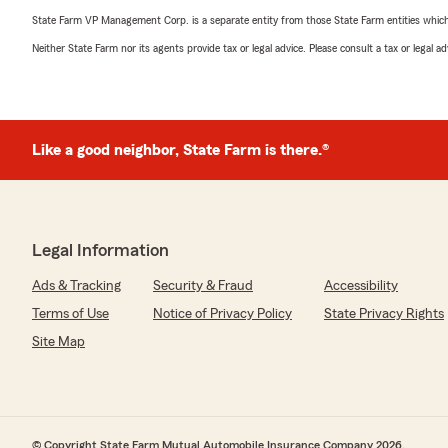
State Farm VP Management Corp. is a separate entity from those State Farm entities which p
Neither State Farm nor its agents provide tax or legal advice. Please consult a tax or legal 
Like a good neighbor, State Farm is there.®
Legal Information
Ads & Tracking
Security & Fraud
Accessibility
Terms of Use
Notice of Privacy Policy
State Privacy Rights
Site Map
© Copyright State Farm Mutual Automobile Insurance Company 2026.