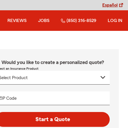
Español
REVIEWS
JOBS
(850) 316-8529
LOG IN
Would you like to create a personalized quote?
lect an Insurance Product
ZIP Code
Start a Quote