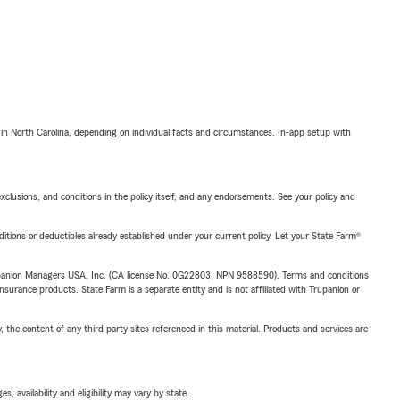
 in North Carolina, depending on individual facts and circumstances. In-app setup with
exclusions, and conditions in the policy itself, and any endorsements. See your policy and
nditions or deductibles already established under your current policy. Let your State Farm®
upanion Managers USA, Inc. (CA license No. 0G22803, NPN 9588590). Terms and conditions
insurance products. State Farm is a separate entity and is not affiliated with Trupanion or
, the content of any third party sites referenced in this material. Products and services are
 availability and eligibility may vary by state.