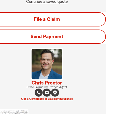
Continue a saved quote
File a Claim
Send Payment
Chris Proctor
State Farm® Insurance Agent
Get a Certificate of Liability Insurance