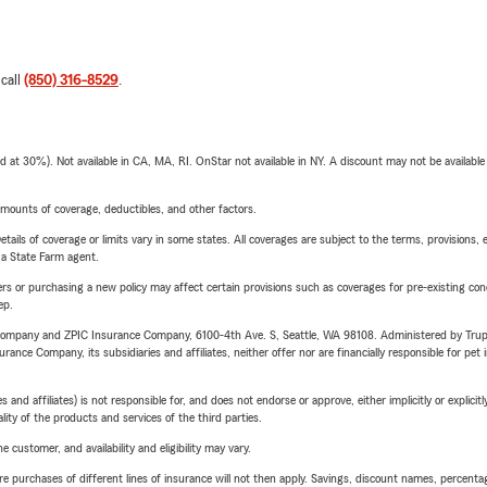
 call
(850) 316-8529
.
t 30%). Not available in CA, MA, RI. OnStar not available in NY. A discount may not be available
mounts of coverage, deductibles, and other factors.
etails of coverage or limits vary in some states. All coverages are subject to the terms, provisions, 
e a State Farm agent.
riers or purchasing a new policy may affect certain provisions such as coverages for pre-existing co
ep.
e Company and ZPIC Insurance Company, 6100-4th Ave. S, Seattle, WA 98108. Administered by Tr
nce Company, its subsidiaries and affiliates, neither offer nor are financially responsible for pet 
 affiliates) is not responsible for, and does not endorse or approve, either implicitly or explicitly
ity of the products and services of the third parties.
 customer, and availability and eligibility may vary.
urchases of different lines of insurance will not then apply. Savings, discount names, percentages,