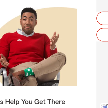
Us Help You Get There