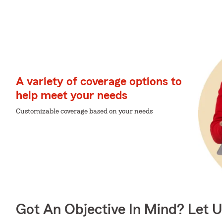
A variety of coverage options to
help meet your needs
Customizable coverage based on your needs
Got An Objective In Mind? Let 