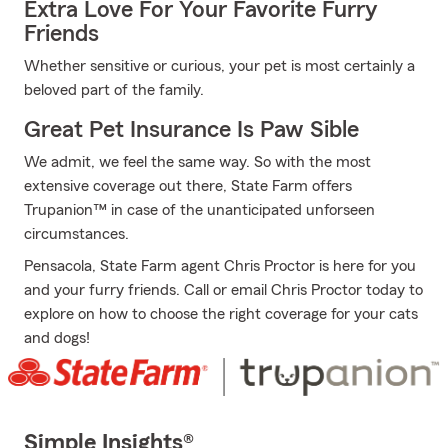
Extra Love For Your Favorite Furry
Friends
Whether sensitive or curious, your pet is most certainly a
beloved part of the family.
Great Pet Insurance Is Paw Sible
We admit, we feel the same way. So with the most
extensive coverage out there, State Farm offers
Trupanion™ in case of the unanticipated unforseen
circumstances.
Pensacola, State Farm agent Chris Proctor is here for you
and your furry friends. Call or email Chris Proctor today to
explore on how to choose the right coverage for your cats
and dogs!
Simple Insights®