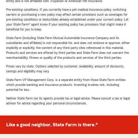
entity and is not affiliated with Trupanion or American Pet Insurance.
Pre-existing conditions: If you currently have a pet medical insurance policy, switching
carriers or purchasing a new policy may affect certain provisions such as coverages for
pre-existing conditions or deductibles already established under your current policy. Let
your State Farm® agent know if your existing policy has provisions that might make it
beneficial for you to keep.
State Farm (including State Farm Mutual Automobile Insurance Company and its
subsidiaries and affiliates) is not responsible for, and does not endorse or approve, either
implicitly or explicitly, the content of any third party sites referenced in this material.
Products and services are offered by third parties and State Farm does not warrant the
merchantability, fitness or quality of the products and services of the third parties.
Prices vary by state. Options selected by customer; availability, amount of discounts,
savings and eligibility may vary.
State Farm VP Management Corp. is a separate entity from those State Farm entities
which provide banking and insurance products. Investing involves risk, including
potential for loss.
Neither State Farm nor its agents provide tax or legal advice. Please consult a tax or legal
advisor for advice regarding your personal circumstances.
Like a good neighbor, State Farm is there.®