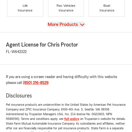
Life
Rec Vehicles
Boat
Insurance
Insurance
Insurance
View
More Products
Agent License for Chris Proctor
FL-W642322
If you are using a screen reader and having difficulty with this website
please call
(850) 316-8529
.
Disclosures
Pet insurance products are underwritten in the United States by American Pet Insurance
Company and ZPIC Insurance Company, 6100-4th Ave. S, Seattle, WA 98108.
Administered by Trupanion Managers USA, Inc. (CA license No. 0G22803, NPN
9588590). Terms and conditions apply, see
full policy
on Trupanion's website for details.
State Farm Mutual Automobile Insurance Company, its subsidiaries and affiliates, neither
offer nor are financially responsible for pet insurance products. State Farm is a separate