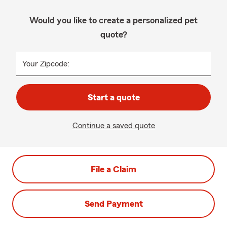
Would you like to create a personalized pet
quote?
Your Zipcode:
Start a quote
Continue a saved quote
File a Claim
Send Payment