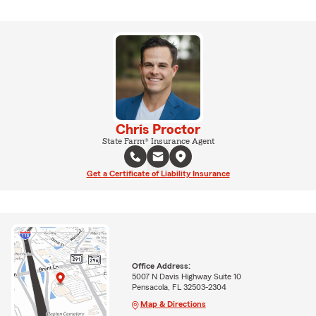
Chris Proctor
State Farm® Insurance Agent
Get a Certificate of Liability Insurance
Office Address:
5007 N Davis Highway Suite 10
Pensacola, FL 32503-2304
Map & Directions