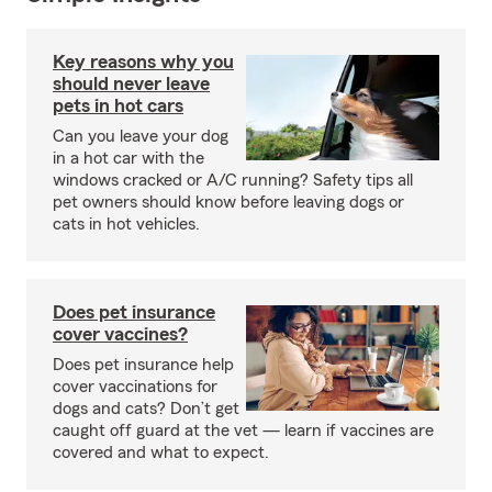
Key reasons why you
should never leave
pets in hot cars
Can you leave your dog
in a hot car with the
windows cracked or A/C running? Safety tips all
pet owners should know before leaving dogs or
cats in hot vehicles.
Does pet insurance
cover vaccines?
Does pet insurance help
cover vaccinations for
dogs and cats? Don’t get
caught off guard at the vet — learn if vaccines are
covered and what to expect.