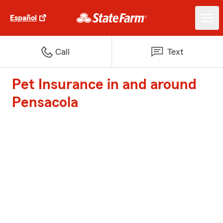
Español
Call
Text
Pet Insurance in and around
Pensacola