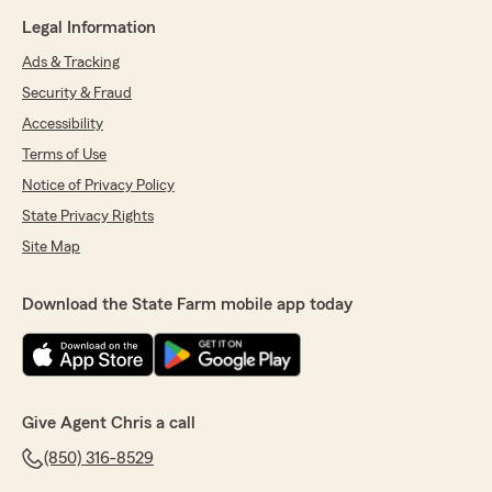
Legal Information
Ads & Tracking
Security & Fraud
Accessibility
Terms of Use
Notice of Privacy Policy
State Privacy Rights
Site Map
Download the State Farm mobile app today
Give Agent Chris a call
(850) 316-8529