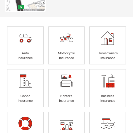
Auto
Motorcycle
Homeowners
Insurance
Insurance
Insurance
Condo
Renters
Business
Insurance
Insurance
Insurance