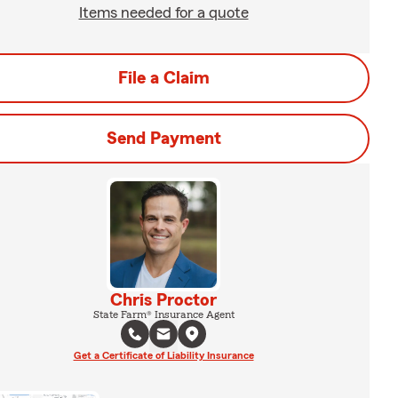
Items needed for a quote
File a Claim
Send Payment
Chris Proctor
State Farm® Insurance Agent
Get a Certificate of Liability Insurance