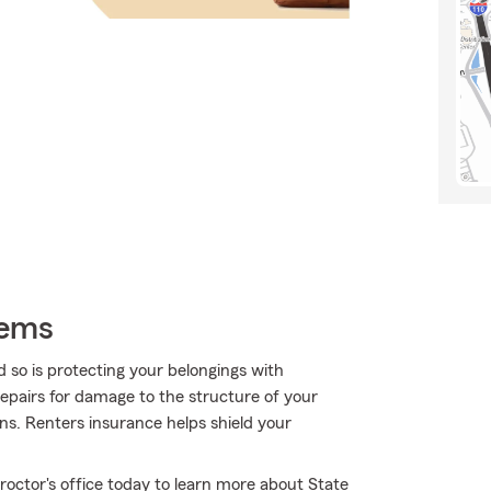
tems
 so is protecting your belongings with
repairs for damage to the structure of your
ns. Renters insurance helps shield your
Proctor's office today to learn more about State