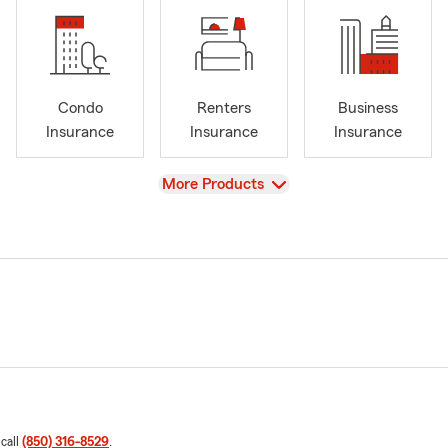
Condo
Renters
Business
Insurance
Insurance
Insurance
View
More Products
 call
(850) 316-8529
.