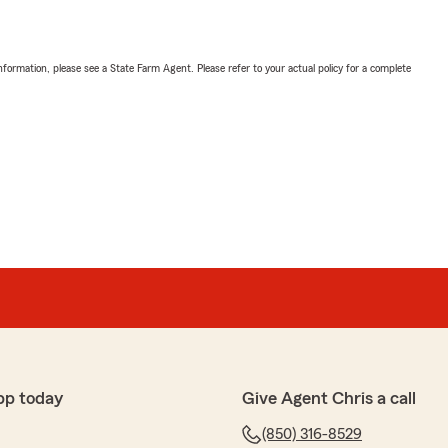
nformation, please see a State Farm Agent. Please refer to your actual policy for a complete
pp today
Give Agent Chris a call
(850) 316-8529