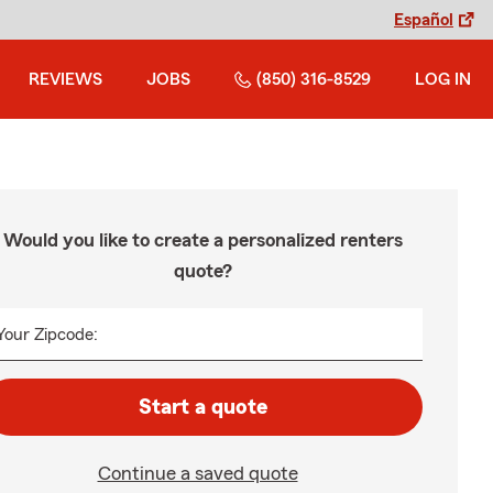
Español
REVIEWS
JOBS
(850) 316-8529
LOG IN
Would you like to create a personalized renters
quote?
Your Zipcode:
Start a quote
Continue a saved quote