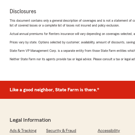
Disclosures
This document contains only a general description of coverages and is not a statement of con
list of covered losses or a complete list of losses not insured and policy exclusion.
Actual annual premiums for Renters insurance will vary depending on coverages selected, a
Prices vary by state. Options selected by customer; availability, amount of discounts, savings
State Farm VP Management Corp. is a separate entity from those State Farm entities which p
Neither State Farm nor its agents provide tax or legal advice. Please consult a tax or legal 
Like a good neighbor, State Farm is there.®
Legal Information
Ads & Tracking
Security & Fraud
Accessibility