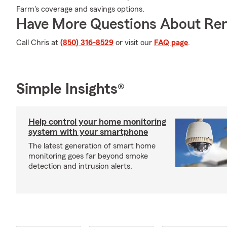
Farm's coverage and savings options.
Have More Questions About Ren
Call Chris at
(850) 316-8529
or visit our
FAQ page
.
Simple Insights®
Help control your home monitoring
system with your smartphone
The latest generation of smart home
monitoring goes far beyond smoke
detection and intrusion alerts.