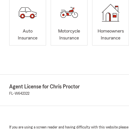
Auto
Motorcycle
Homeowners
Insurance
Insurance
Insurance
Agent License for Chris Proctor
FL-W642322
If you are using a screen reader and having difficulty with this website please