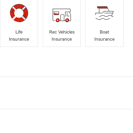
Life
Rec Vehicles
Boat
Insurance
Insurance
Insurance