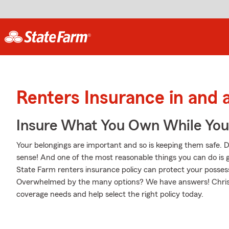
Renters Insurance in and 
Insure What You Own While Yo
Your belongings are important and so is keeping them safe. D
sense! And one of the most reasonable things you can do is 
State Farm renters insurance policy can protect your possess
Overwhelmed by the many options? We have answers! Chris P
coverage needs and help select the right policy today.