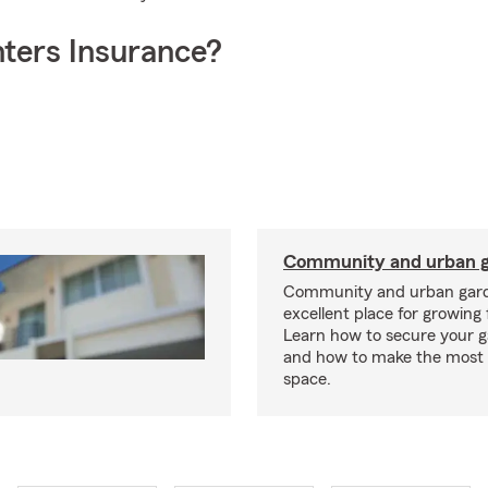
ters Insurance?
Community and urban g
Community and urban gard
excellent place for growing 
Learn how to secure your g
and how to make the most 
space.