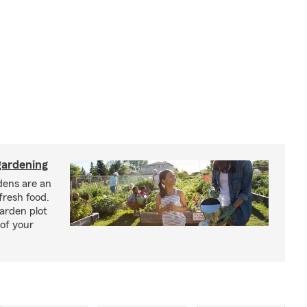
ardening
ens are an
fresh food.
arden plot
of your