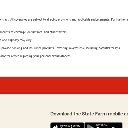
tract. All coverages are subject to all policy provisions and applicable endorsements. For further i
mounts of coverage, deductibles, and other factors.
 and eligibility may vary.
rovide banking and insurance products. Investing involves risk, including potential for loss.
advisor for advice regarding your personal circumstances.
Download the State Farm mobile a