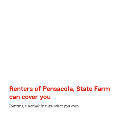
Renters of Pensacola, State Farm
can cover you
Renting a home? Insure what you own.