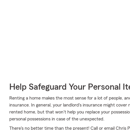
Help Safeguard Your Personal I
Renting a home makes the most sense for a lot of people, and
insurance. In general, your landlord's insurance might cover 
rented home, but that won't help you replace your possessio
personal possessions in case of the unexpected.
There's no better time than the present! Call or email Chris 