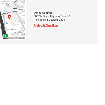
Office Address:
5007 N Davis Highway Suite 10
Pensacola, FL 32503-2304
Map & Directions