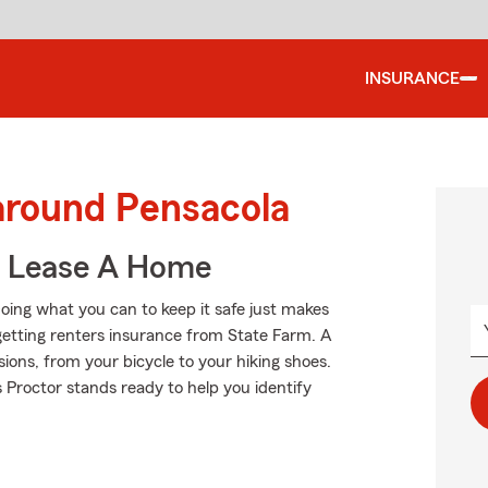
INSURANCE
around Pensacola
u Lease A Home
oing what you can to keep it safe just makes
getting renters insurance from State Farm. A
ions, from your bicycle to your hiking shoes.
roctor stands ready to help you identify